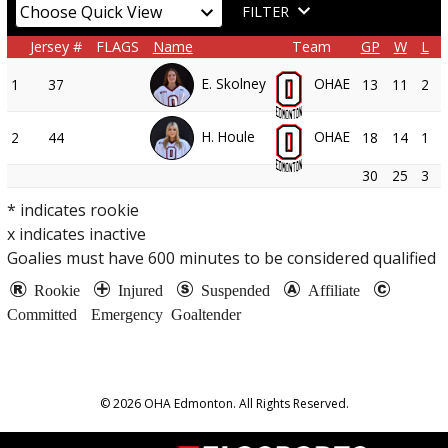
FILTER
Jersey #
FLAGS
Name
Team
GP
W
L
E. Skolney
OHAE
1
37
13
11
2
H. Houle
OHAE
2
44
18
14
1
30
25
3
* indicates rookie
x indicates inactive
Goalies must have
600
minutes to be considered qualified
Rookie
Injured
Suspended
Affiliate
Committed
Emergency Goaltender
© 2026 OHA Edmonton. All Rights Reserved.