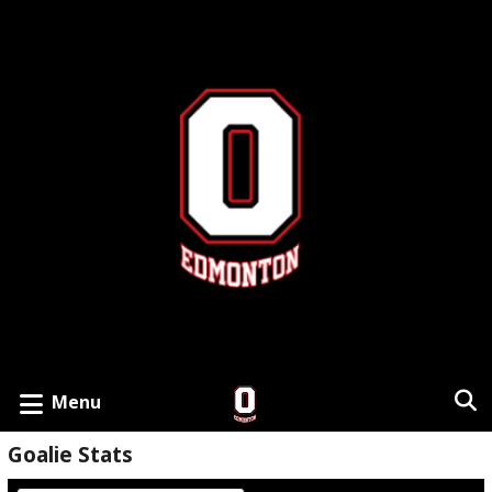
Menu
Goalie Stats