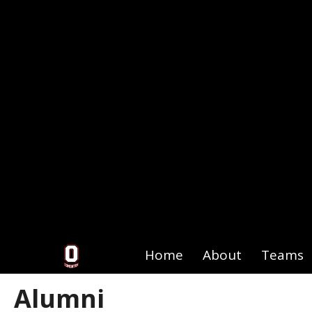
Home
About
Teams
Alumni