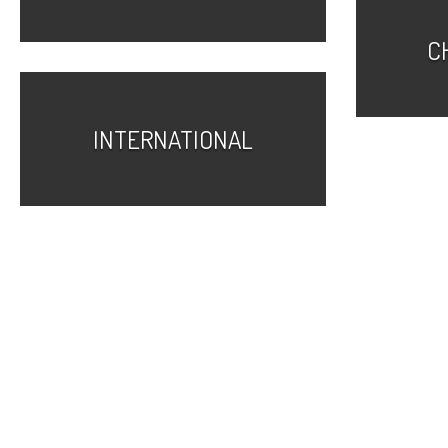
C
INTERNATIONAL