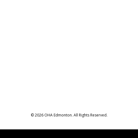
© 2026 OHA Edmonton. All Rights Reserved.