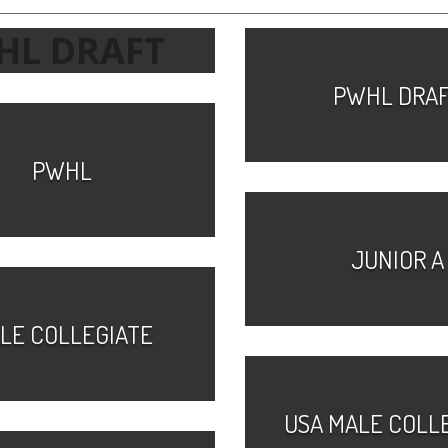
HL DRAFT
PWHL DRA
PWHL
JUNIOR A
LE COLLEGIATE
USA MALE COLL