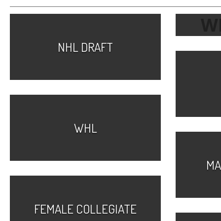
W
NHL DRAFT
WHL
MA
FEMALE COLLEGIATE