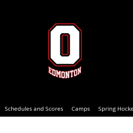
Schedules and Scores
Camps
Spring Hock