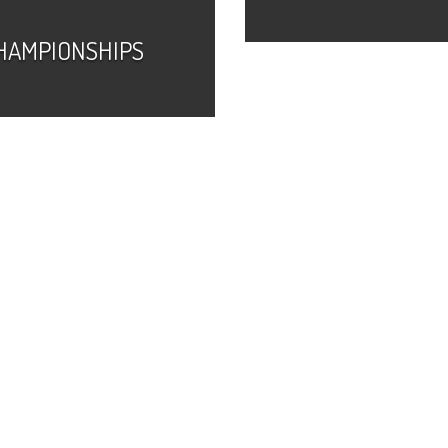
HAMPIONSHIPS