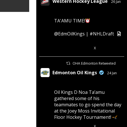
Western Hockey League
26 Jan
TA'AMU TIME!
@EdmOilKings
|
#NHLDraft
X
4
11
OHA Edmonton Retweeted
Edmonton Oil Kings
24 Jan
Oil Kings D Noa Ta’amu
gathered some of his
teammates to go spend the day
at the Joey Moss Invitational
Floor Hockey Tournament!
X
4
28