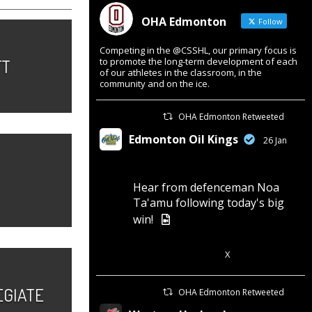
OHA Edmonton
Follow
Competing in the @CSSHL, our primary focus is
FT
to promote the long-term development of each
of our athletes in the classroom, in the
community and on the ice.
OHA Edmonton Retweeted
Edmonton Oil Kings
26 Jan
Hear from defenceman Noa
Ta'amu following today's big
win!
X
3
7
EGIATE
OHA Edmonton Retweeted