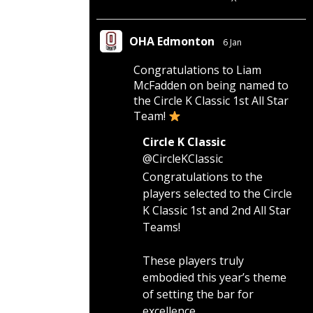
OHA Edmonton
6 Jan
Congratulations to Liam
McFadden on being named to
the Circle K Classic 1st All Star
Team!
Circle K Classic
@CircleKClassic
Congratulations to the
players selected to the Circle
K Classic 1st and 2nd All Star
Teams!
These players truly
embodied this year’s theme
of setting the bar for
excellence.