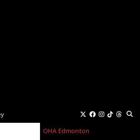
ey
OHA Edmonton