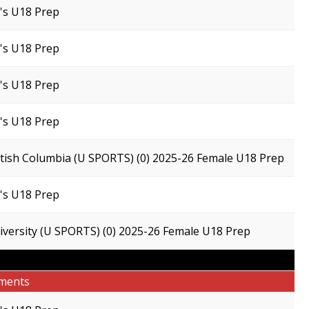
s U18 Prep
s U18 Prep
s U18 Prep
s U18 Prep
ritish Columbia (U SPORTS) (0) 2025-26 Female U18 Prep
s U18 Prep
versity (U SPORTS) (0) 2025-26 Female U18 Prep
ments