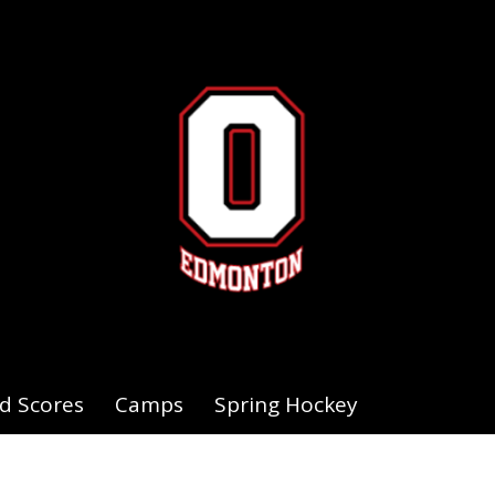
d Scores
Camps
Spring Hockey