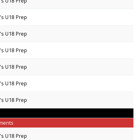
s U18 Prep
s U18 Prep
s U18 Prep
s U18 Prep
s U18 Prep
s U18 Prep
s U18 Prep
ments
s U18 Prep