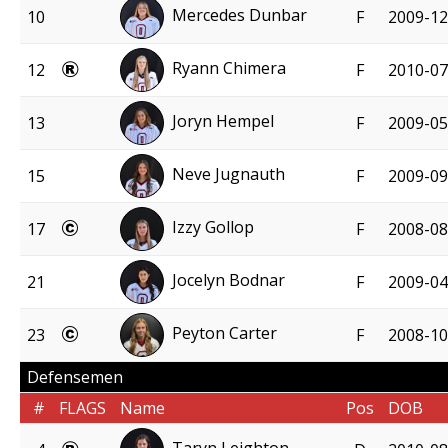
Mercedes Dunbar
10
F
2009-12
Ryann Chimera
12
F
2010-07
Joryn Hempel
13
F
2009-05
Neve Jugnauth
15
F
2009-09
Izzy Gollop
17
F
2008-08
Jocelyn Bodnar
21
F
2009-04
Peyton Carter
23
F
2008-10
Defensemen
#
FLAGS
Name
Pos
DOB