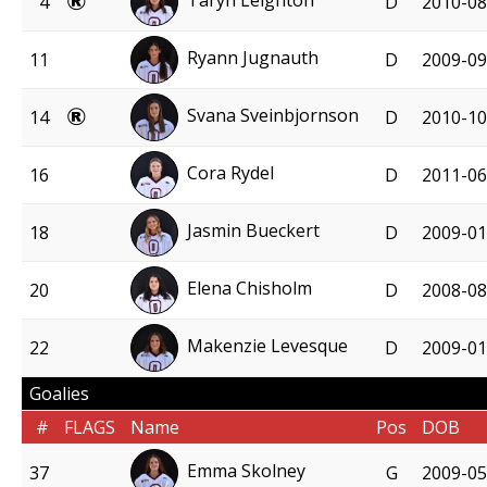
Taryn Leighton
4
D
2010-08
Ryann Jugnauth
11
D
2009-09
Svana Sveinbjornson
14
D
2010-10
Cora Rydel
16
D
2011-06
Jasmin Bueckert
18
D
2009-01
Elena Chisholm
20
D
2008-08
Makenzie Levesque
22
D
2009-01
Goalies
#
FLAGS
Name
Pos
DOB
Emma Skolney
37
G
2009-05