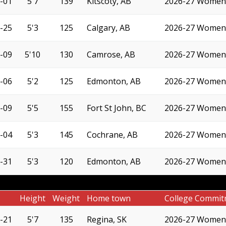
-01
5'7
139
Kitscoty, AB
2026-27 Women'
-25
5'3
125
Calgary, AB
2026-27 Women'
-09
5'10
130
Camrose, AB
2026-27 Women'
-06
5'2
125
Edmonton, AB
2026-27 Women'
-09
5'5
155
Fort St John, BC
2026-27 Women'
-04
5'3
145
Cochrane, AB
2026-27 Women'
-31
5'3
120
Edmonton, AB
2026-27 Women'
Height
Weight
Home town
College Commit
-21
5'7
135
Regina, SK
2026-27 Women'