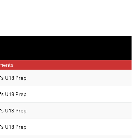
ments
s U18 Prep
s U18 Prep
s U18 Prep
s U18 Prep