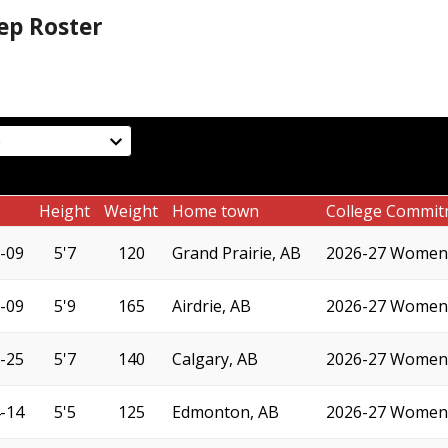
ep Roster
Height
Weight
Home town
College Commit
-09
5'7
120
Grand Prairie, AB
2026-27 Women'
-09
5'9
165
Airdrie, AB
2026-27 Women'
-25
5'7
140
Calgary, AB
2026-27 Women'
-14
5'5
125
Edmonton, AB
2026-27 Women'