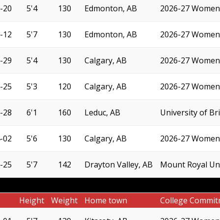
-20
5'4
130
Edmonton, AB
2026-27 Women'
-12
5'7
130
Edmonton, AB
2026-27 Women'
-29
5'4
130
Calgary, AB
2026-27 Women'
-25
5'3
120
Calgary, AB
2026-27 Women'
-28
6'1
160
Leduc, AB
University of B
-02
5'6
130
Calgary, AB
2026-27 Women'
-25
5'7
142
Drayton Valley, AB
Mount Royal Uni
Height
Weight
Home town
College Commit