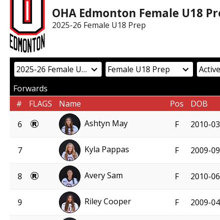
OHA Edmonton Female U18 Pr
2025-26 Female U18 Prep
Forwards
#
FLAGS
Name
Pos
DOB
Ashtyn May
6
F
2010-03
Kyla Pappas
7
F
2009-09
Avery Sam
8
F
2010-06
Riley Cooper
9
F
2009-04