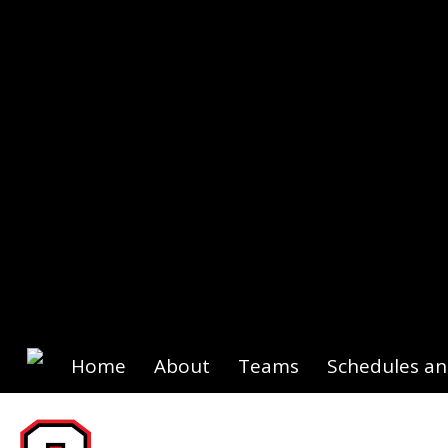
Home
About
Teams
Schedules an