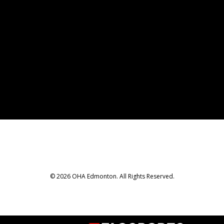
© 2026 OHA Edmonton. All Rights Reserved.