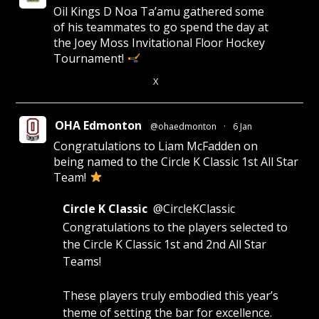
Oil Kings D Noa Ta’amu gathered some
of his teammates to go spend the day at
the Joey Moss Invitational Floor Hockey
Tournament!
X
4
28
OHA Edmonton
@ohaedmonton
·
6 Jan
Congratulations to Liam McFadden on
being named to the Circle K Classic 1st All Star
Team!
Circle K Classic
@CircleKClassic
Congratulations to the players selected to
the Circle K Classic 1st and 2nd All Star
Teams!
These players truly embodied this year’s
theme of setting the bar for excellence.