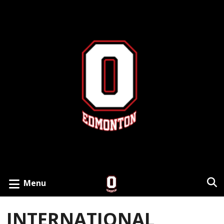
Menu
INTERNATIONAL