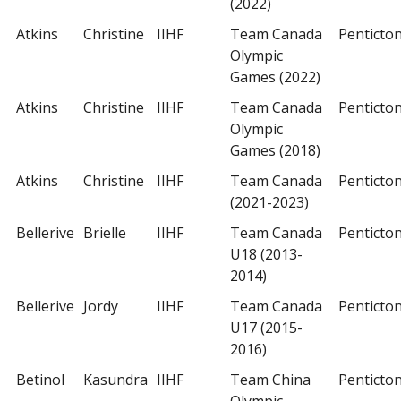
(2022)
Atkins
Christine
IIHF
Team Canada
Penticto
Olympic
Games (2022)
Atkins
Christine
IIHF
Team Canada
Penticto
Olympic
Games (2018)
Atkins
Christine
IIHF
Team Canada
Penticto
(2021-2023)
Bellerive
Brielle
IIHF
Team Canada
Penticto
U18 (2013-
2014)
Bellerive
Jordy
IIHF
Team Canada
Penticto
U17 (2015-
2016)
Betinol
Kasundra
IIHF
Team China
Penticto
Olympic