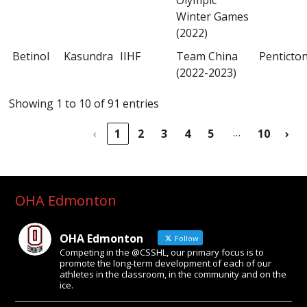
Winter Games
(2022)
Betinol
Kasundra
IIHF
Team China
Penticto
(2022-2023)
Showing 1 to 10 of 91 entries
…
‹
1
2
3
4
5
10
›
OHA Edmonton
OHA Edmonton
Follow
Competing in the @CSSHL, our primary focus is to
promote the long-term development of each of our
athletes in the classroom, in the community and on the
ice.