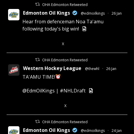
OHA Edmonton Retweeted
Edmonton Oil Kings
@edmoilkings
·
26 Jan
Hear from defenceman Noa Ta'amu
following today's big win!
X
3
7
OHA Edmonton Retweeted
Western Hockey League
@thewhl
·
26 Jan
TA'AMU TIME!
@EdmOilKings
|
#NHLDraft
X
4
11
OHA Edmonton Retweeted
Edmonton Oil Kings
@edmoilkings
·
24 Jan