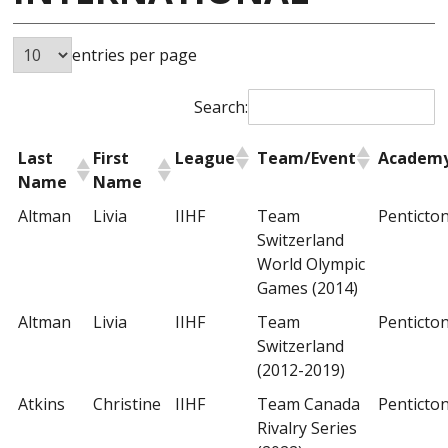
entries per page
Search:
Last
First
League
Team/Event
Academ
Name
Name
Altman
Livia
IIHF
Team
Penticto
Switzerland
World Olympic
Games (2014)
Altman
Livia
IIHF
Team
Penticto
Switzerland
(2012-2019)
Atkins
Christine
IIHF
Team Canada
Penticto
Rivalry Series